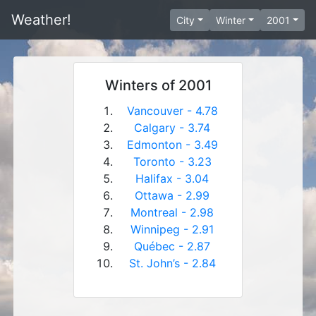
Weather!
City
Winter
2001
Winters of 2001
Vancouver - 4.78
Calgary - 3.74
Edmonton - 3.49
Toronto - 3.23
Halifax - 3.04
Ottawa - 2.99
Montreal - 2.98
Winnipeg - 2.91
Québec - 2.87
St. John’s - 2.84