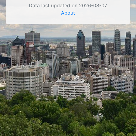
Data last updated on 2026-08-07
About