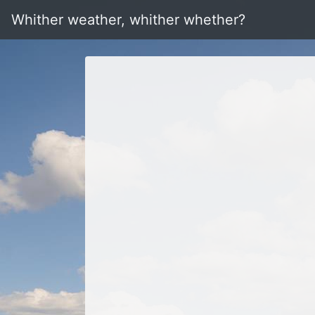
Whither weather, whither whether?