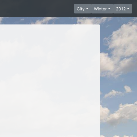
City
Winter
2012