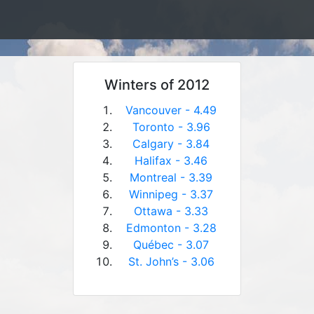
Winters of 2012
Vancouver - 4.49
Toronto - 3.96
Calgary - 3.84
Halifax - 3.46
Montreal - 3.39
Winnipeg - 3.37
Ottawa - 3.33
Edmonton - 3.28
Québec - 3.07
St. John’s - 3.06