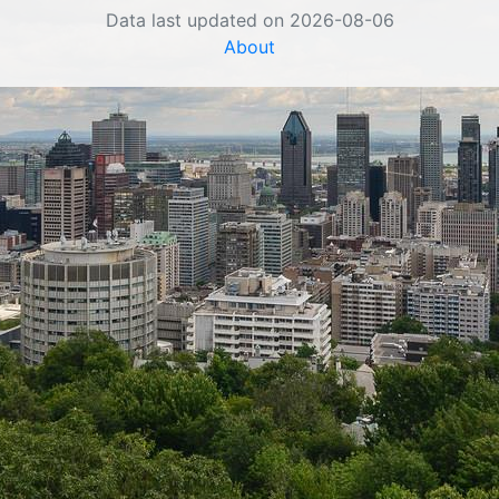
Data last updated on 2026-08-06
About