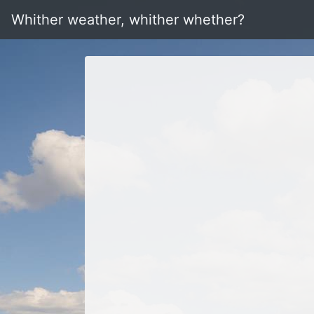
Whither weather, whither whether?