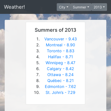
Weather!
City
Summer
2013
Summers of 2013
Vancouver - 9.43
Montreal - 8.90
Toronto - 8.83
Halifax - 8.71
Winnipeg - 8.47
Calgary - 8.42
Ottawa - 8.24
Québec - 8.21
Edmonton - 7.62
St. John’s - 7.29