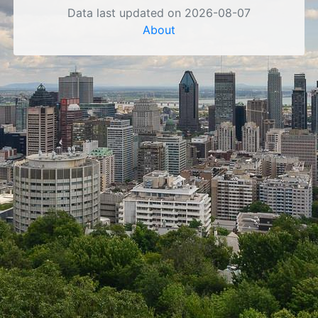
Data last updated on 2026-08-07
About