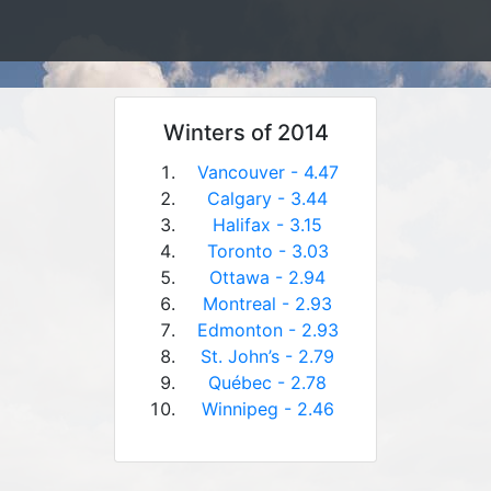
Winters of 2014
Vancouver - 4.47
Calgary - 3.44
Halifax - 3.15
Toronto - 3.03
Ottawa - 2.94
Montreal - 2.93
Edmonton - 2.93
St. John’s - 2.79
Québec - 2.78
Winnipeg - 2.46