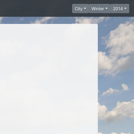
City
Winter
2014