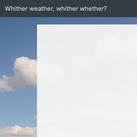
Whither weather, whither whether?