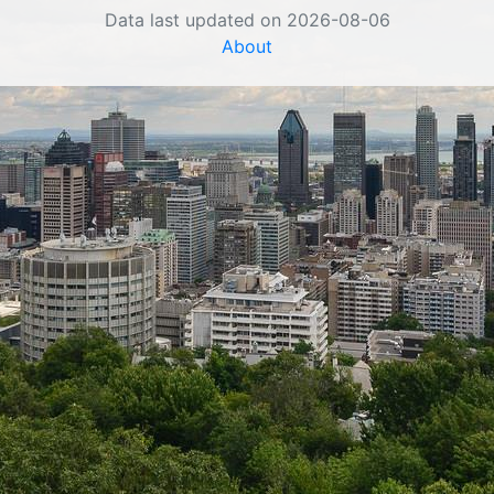
Data last updated on 2026-08-06
About