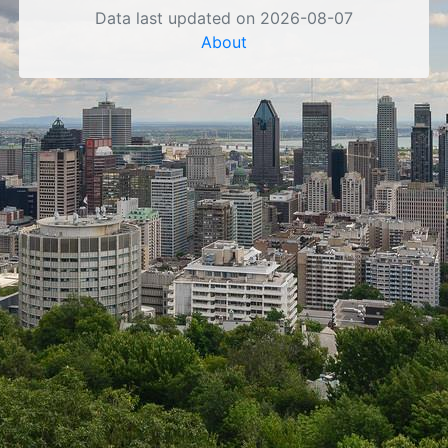
Data last updated on 2026-08-07
About