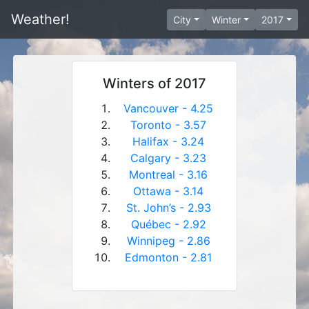
Weather!
City
Winter
2017
Winters of 2017
Vancouver - 4.25
Toronto - 3.57
Halifax - 3.24
Calgary - 3.23
Montreal - 3.16
Ottawa - 3.14
St. John’s - 2.93
Québec - 2.92
Winnipeg - 2.86
Edmonton - 2.81