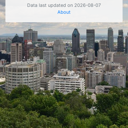
Data last updated on 2026-08-07
About