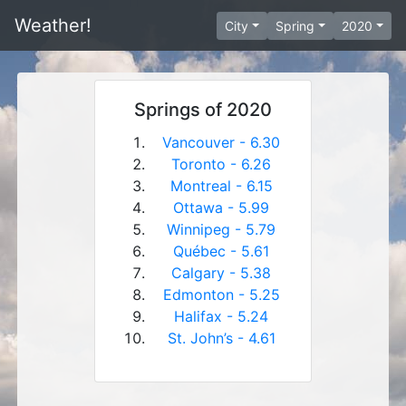
Weather!
City
Spring
2020
Springs of 2020
Vancouver - 6.30
Toronto - 6.26
Montreal - 6.15
Ottawa - 5.99
Winnipeg - 5.79
Québec - 5.61
Calgary - 5.38
Edmonton - 5.25
Halifax - 5.24
St. John’s - 4.61