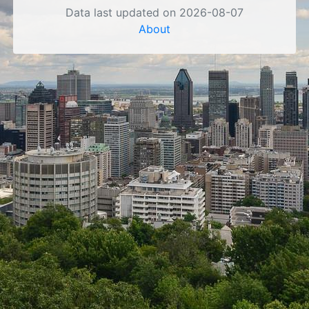
Data last updated on 2026-08-07
About