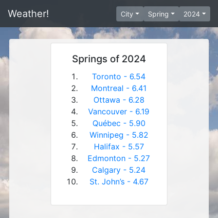
Weather!
City
Spring
2024
Springs of 2024
Toronto - 6.54
Montreal - 6.41
Ottawa - 6.28
Vancouver - 6.19
Québec - 5.90
Winnipeg - 5.82
Halifax - 5.57
Edmonton - 5.27
Calgary - 5.24
St. John’s - 4.67