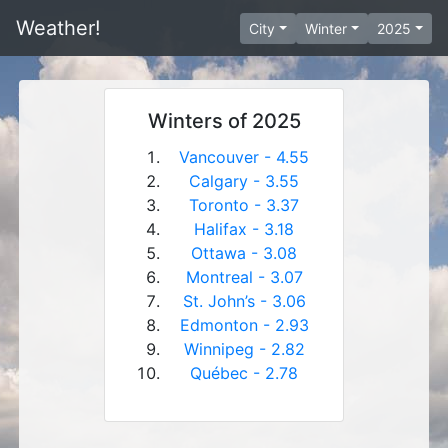
Weather!
City
Winter
2025
Winters of 2025
Vancouver - 4.55
Calgary - 3.55
Toronto - 3.37
Halifax - 3.18
Ottawa - 3.08
Montreal - 3.07
St. John’s - 3.06
Edmonton - 2.93
Winnipeg - 2.82
Québec - 2.78