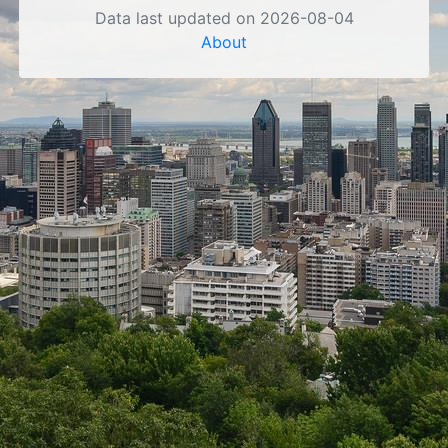
Data last updated on 2026-08-04
About