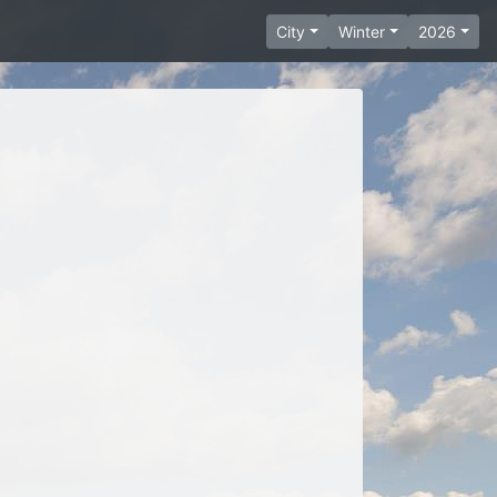
City
Winter
2026