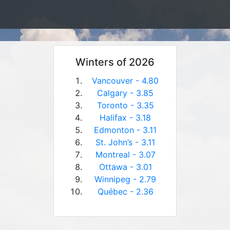
Winters of 2026
Vancouver - 4.80
Calgary - 3.85
Toronto - 3.35
Halifax - 3.18
Edmonton - 3.11
St. John’s - 3.11
Montreal - 3.07
Ottawa - 3.01
Winnipeg - 2.79
Québec - 2.36