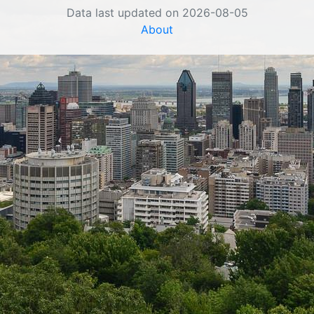
Data last updated on 2026-08-05
About