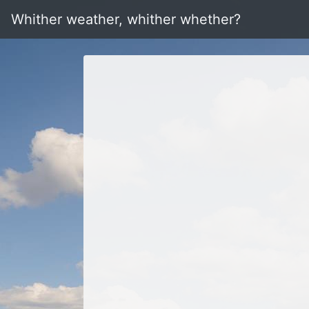
Whither weather, whither whether?