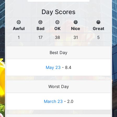
Day Scores
☹️
😒
😐
😄
😁
Awful
Bad
OK
Nice
Great
1
17
38
31
5
Best Day
May 23
- 8.4
Worst Day
March 23
- 2.0