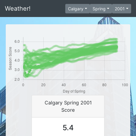
Weather!
Calgary
Spring
2001
Calgary Spring 2001
Score
5.4