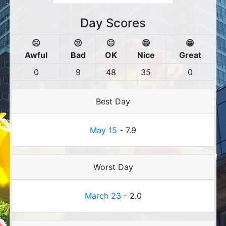
Day Scores
☹️
😒
😐
😄
😁
Awful
Bad
OK
Nice
Great
0
9
48
35
0
Best Day
May 15
- 7.9
Worst Day
March 23
- 2.0