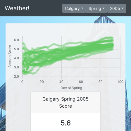
Weather!
Calgary
Spring
2005
Calgary Spring 2005
Score
5.6