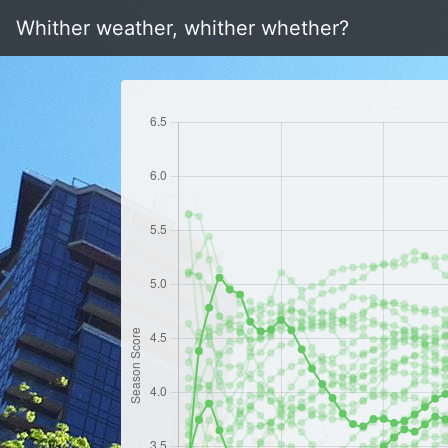
Whither weather, whither whether?