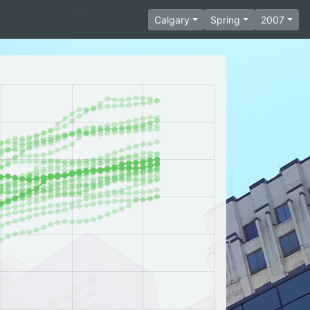
Calgary
Spring
2007