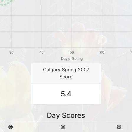
Calgary Spring 2007
Score
5.4
Day Scores
😒
😐
😄