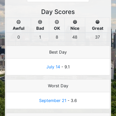
Day Scores
☹️
😒
😐
😄
😁
Awful
Bad
OK
Nice
Great
0
1
8
48
37
Best Day
July 14
- 9.1
Worst Day
September 21
- 3.6