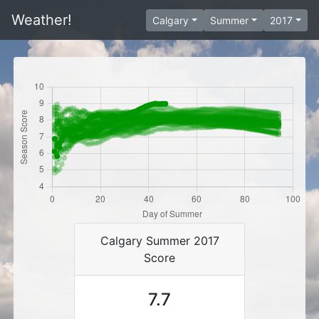
Weather!
Calgary
Summer
2017
Calgary Summer 2017
Score
7.7