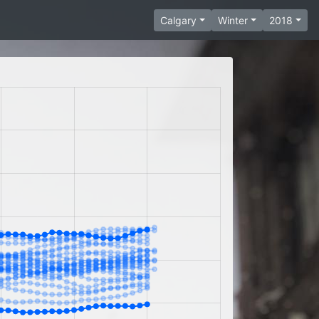
Calgary
Winter
2018