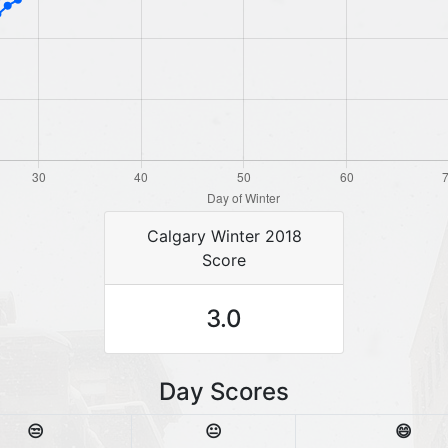
Calgary Winter 2018
Score
3.0
Day Scores
😒
😐
😄