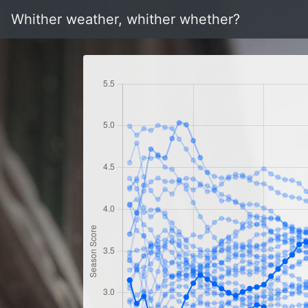
Whither weather, whither whether?