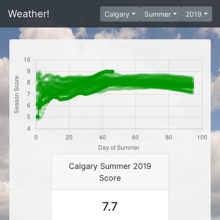
Weather!
Calgary
Summer
2019
Calgary Summer 2019
Score
7.7