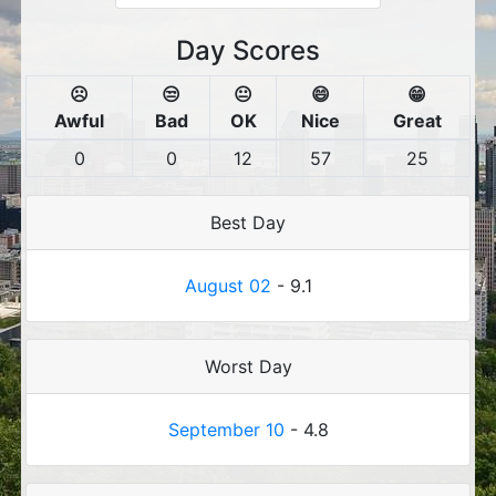
Day Scores
☹️
😒
😐
😄
😁
Awful
Bad
OK
Nice
Great
0
0
12
57
25
Best Day
August 02
- 9.1
Worst Day
September 10
- 4.8