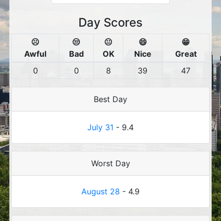
Day Scores
☹️
😒
😐
😄
😁
Awful
Bad
OK
Nice
Great
0
0
8
39
47
Best Day
July 31
- 9.4
Worst Day
August 28
- 4.9