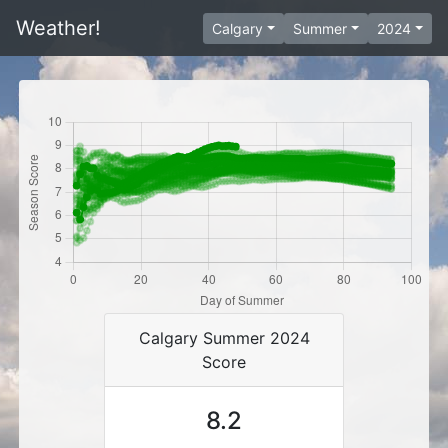
Weather!
Calgary
Summer
2024
Calgary Summer 2024
Score
8.2