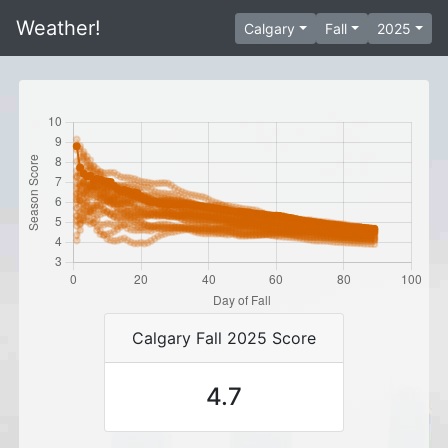
Weather!
Calgary
Fall
2025
Calgary Fall 2025 Score
4.7