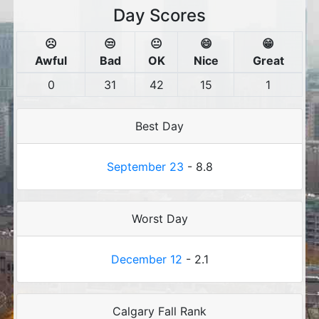
Day Scores
☹️
😒
😐
😄
😁
Awful
Bad
OK
Nice
Great
0
31
42
15
1
Best Day
September 23
- 8.8
Worst Day
December 12
- 2.1
Calgary Fall Rank