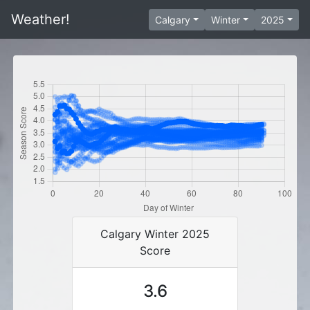
Weather!
Calgary
Winter
2025
Calgary Winter 2025
Score
3.6