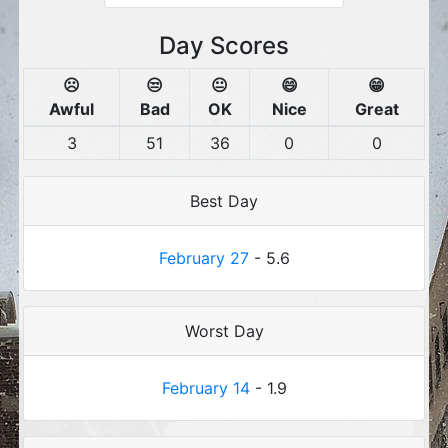
Day Scores
☹️
😒
😐
😄
😁
Awful
Bad
OK
Nice
Great
3
51
36
0
0
Best Day
February 27
- 5.6
Worst Day
February 14
- 1.9