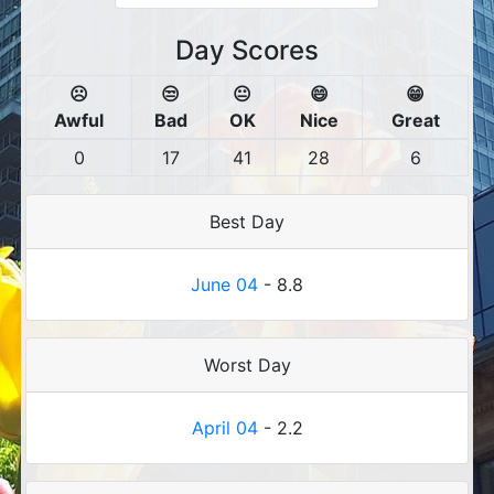
Day Scores
☹️
😒
😐
😄
😁
Awful
Bad
OK
Nice
Great
0
17
41
28
6
Best Day
June 04
- 8.8
Worst Day
April 04
- 2.2