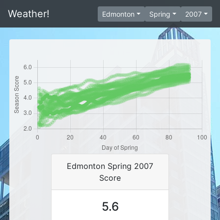
Weather!
Edmonton
Spring
2007
Edmonton Spring 2007
Score
5.6