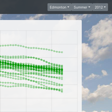
Edmonton
Summer
2012