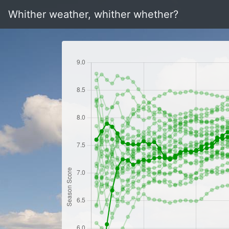
Whither weather, whither whether?