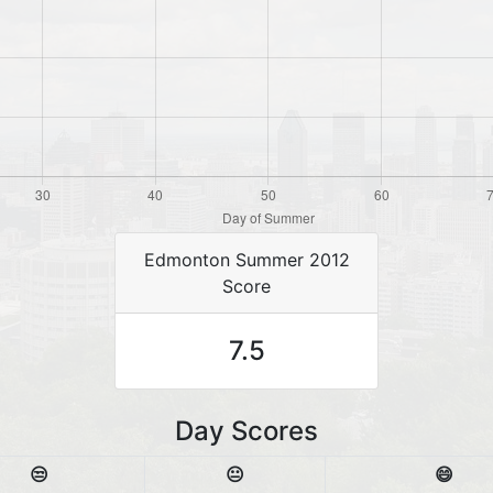
Edmonton Summer 2012
Score
7.5
Day Scores
😒
😐
😄