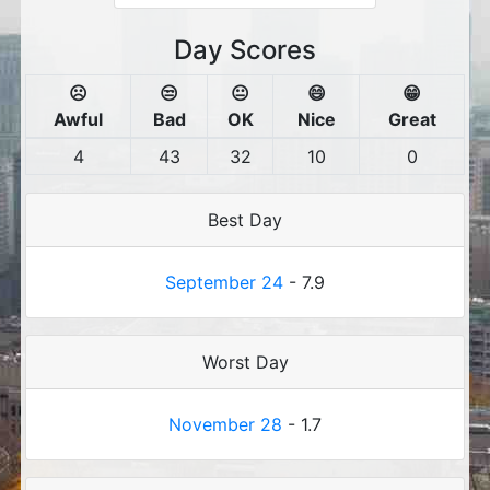
Day Scores
☹️
😒
😐
😄
😁
Awful
Bad
OK
Nice
Great
4
43
32
10
0
Best Day
September 24
- 7.9
Worst Day
November 28
- 1.7