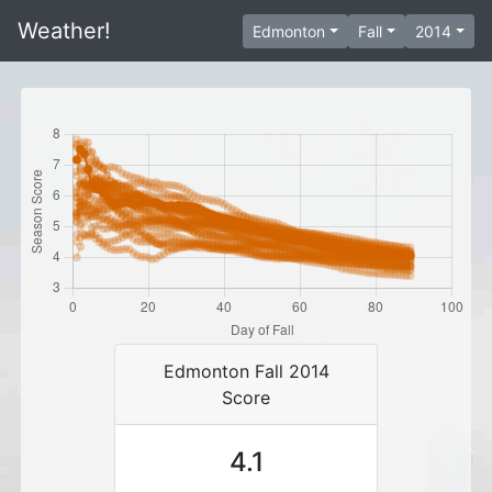
Weather!
Edmonton
Fall
2014
Edmonton Fall 2014
Score
4.1