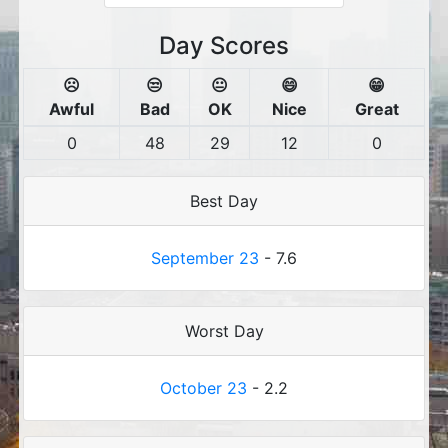
Day Scores
☹️
😒
😐
😄
😁
Awful
Bad
OK
Nice
Great
0
48
29
12
0
Best Day
September 23
- 7.6
Worst Day
October 23
- 2.2