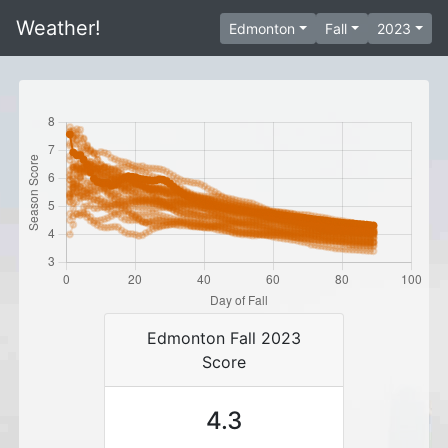
Weather!
Edmonton
Fall
2023
Edmonton Fall 2023
Score
4.3