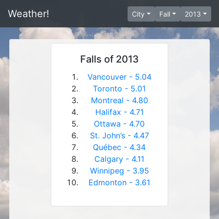
Weather!
City
Fall
2013
Falls of 2013
Vancouver - 5.04
Toronto - 5.01
Montreal - 4.80
Halifax - 4.71
Ottawa - 4.70
St. John’s - 4.47
Québec - 4.34
Calgary - 4.11
Winnipeg - 3.95
Edmonton - 3.61