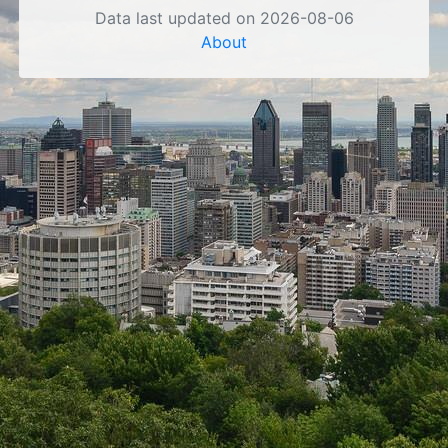
Data last updated on 2026-08-06
About