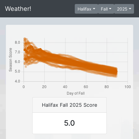
Weather!
Halifax
Fall
2025
Halifax Fall 2025 Score
5.0