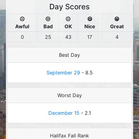
Day Scores
☹️
😒
😐
😄
😁
Awful
Bad
OK
Nice
Great
0
25
43
17
4
Best Day
September 29
- 8.5
Worst Day
December 15
- 2.1
Halifax Fall Rank