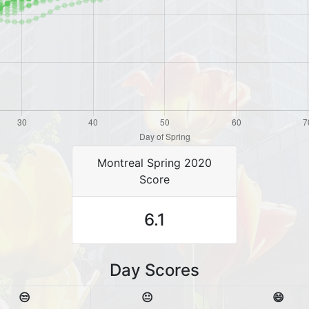
Montreal Spring 2020
Score
6.1
Day Scores
😒
😐
😄