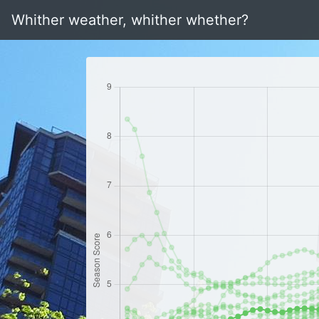
Whither weather, whither whether?