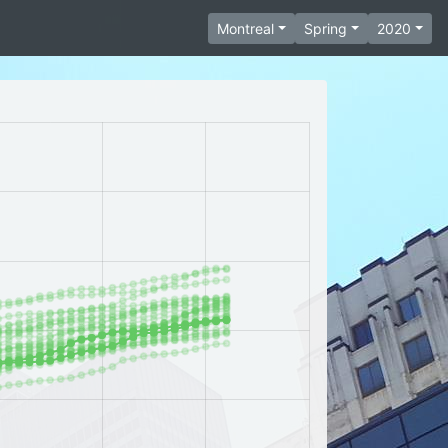
Montreal
Spring
2020