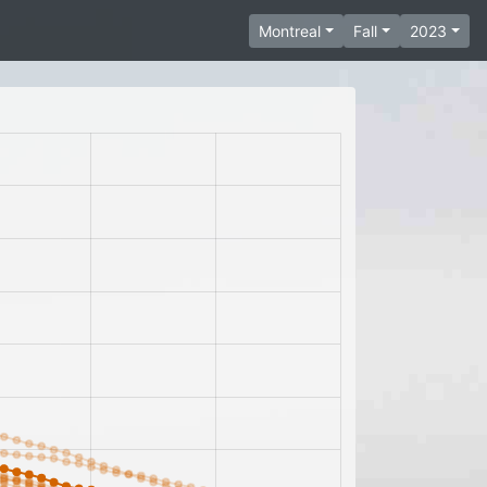
Montreal
Fall
2023