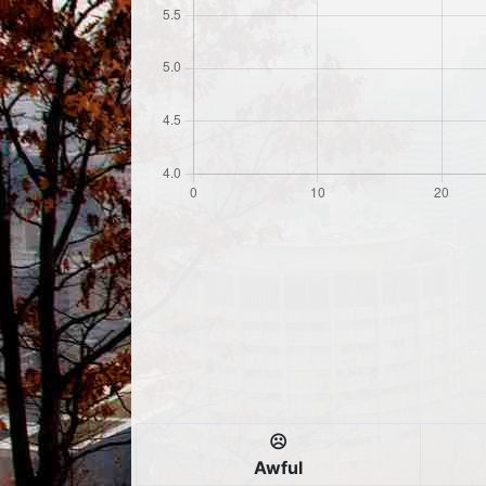
☹️
Awful