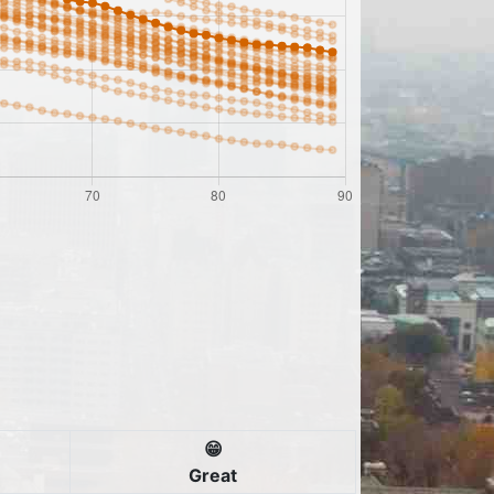
😁
Great