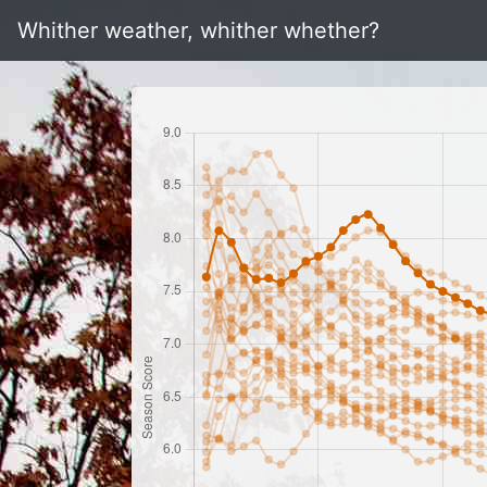
Whither weather, whither whether?