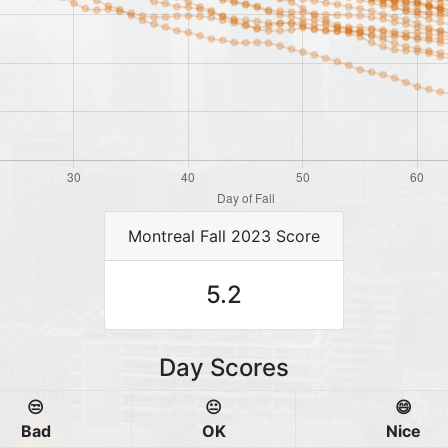
Montreal Fall 2023 Score
5.2
Day Scores
😒
😐
😄
Bad
OK
Nice