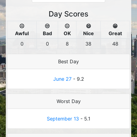
Day Scores
☹️
😒
😐
😄
😁
Awful
Bad
OK
Nice
Great
0
0
8
38
48
Best Day
June 27
- 9.2
Worst Day
September 13
- 5.1