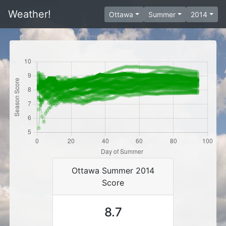
Weather!
Ottawa
Summer
2014
Ottawa Summer 2014
Score
8.7