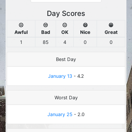
Day Scores
☹️
😒
😐
😄
😁
Awful
Bad
OK
Nice
Great
1
85
4
0
0
Best Day
January 13
- 4.2
Worst Day
January 25
- 2.0