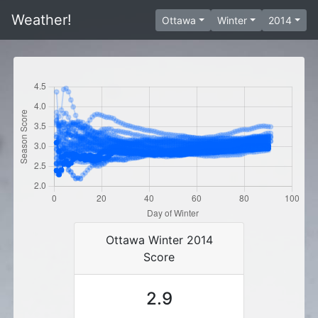
Weather!
Ottawa
Winter
2014
Ottawa Winter 2014
Score
2.9