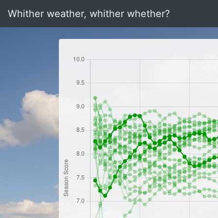
Whither weather, whither whether?