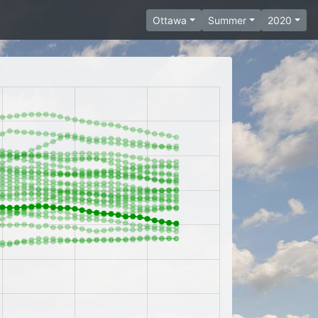
Ottawa
Summer
2020