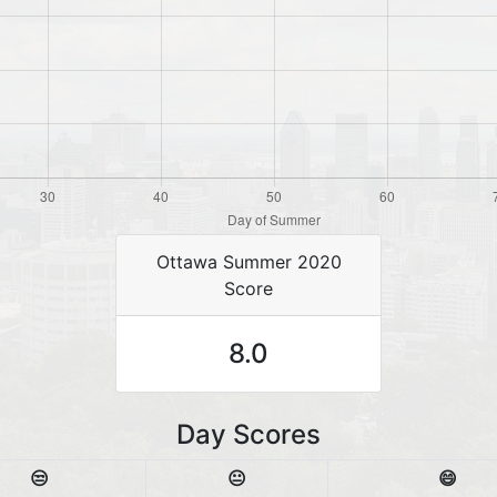
Ottawa Summer 2020
Score
8.0
Day Scores
😒
😐
😄