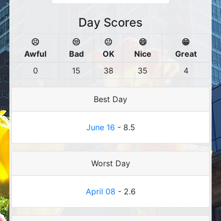
Day Scores
☹️
😒
😐
😄
😁
Awful
Bad
OK
Nice
Great
0
15
38
35
4
Best Day
June 16
- 8.5
Worst Day
April 08
- 2.6