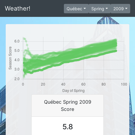
Weather!
Québec
Spring
2009
Québec Spring 2009
Score
5.8