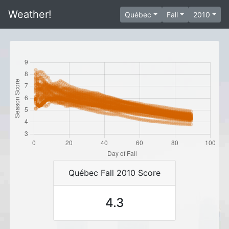
Weather!
Québec
Fall
2010
Québec Fall 2010 Score
4.3