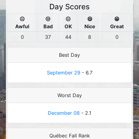
Day Scores
☹️
😒
😐
😄
😁
Awful
Bad
OK
Nice
Great
0
37
44
8
0
Best Day
September 29
- 6.7
Worst Day
December 08
- 2.1
Québec Fall Rank