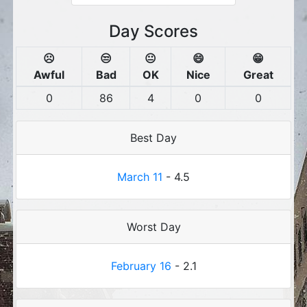
Day Scores
☹️
😒
😐
😄
😁
Awful
Bad
OK
Nice
Great
0
86
4
0
0
Best Day
March 11
- 4.5
Worst Day
February 16
- 2.1