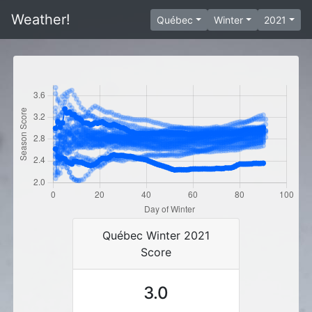
Weather!
Québec
Winter
2021
Québec Winter 2021
Score
3.0