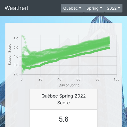
Weather!
Québec
Spring
2022
Québec Spring 2022
Score
5.6