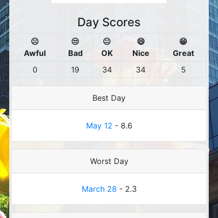
Day Scores
☹️
😒
😐
😄
😁
Awful
Bad
OK
Nice
Great
0
19
34
34
5
Best Day
May 12
- 8.6
Worst Day
March 28
- 2.3