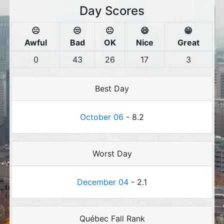
Day Scores
☹️
😒
😐
😄
😁
Awful
Bad
OK
Nice
Great
0
43
26
17
3
Best Day
October 06
- 8.2
Worst Day
December 04
- 2.1
Québec Fall Rank