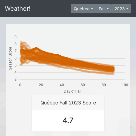
Weather!
Québec
Fall
2023
Québec Fall 2023 Score
4.7