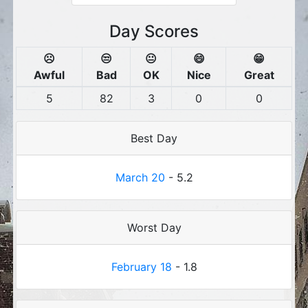
Day Scores
☹️
😒
😐
😄
😁
Awful
Bad
OK
Nice
Great
5
82
3
0
0
Best Day
March 20
- 5.2
Worst Day
February 18
- 1.8