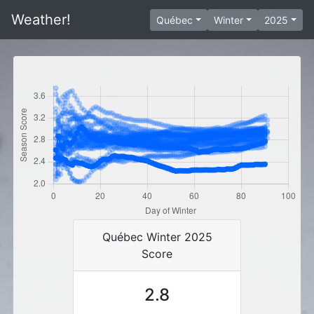
Weather!
Québec
Winter
2025
Québec Winter 2025
Score
2.8