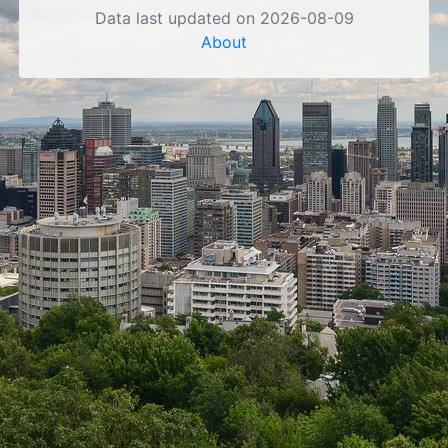
Data last updated on 2026-08-09
About