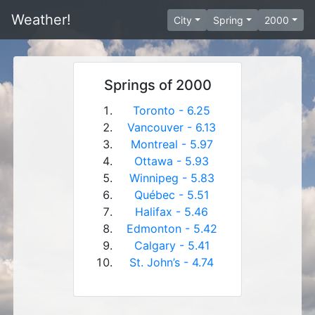
Weather!
City
Spring
2000
Springs of 2000
Toronto - 6.25
Vancouver - 6.13
Montreal - 5.97
Ottawa - 5.93
Winnipeg - 5.83
Québec - 5.51
Halifax - 5.46
Edmonton - 5.42
Calgary - 5.41
St. John’s - 4.74