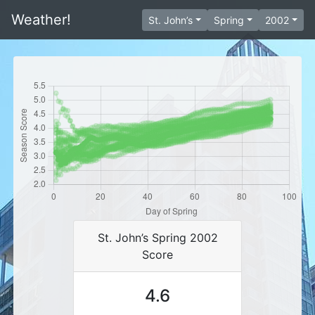
Weather!
St. John’s
Spring
2002
St. John’s Spring 2002
Score
4.6