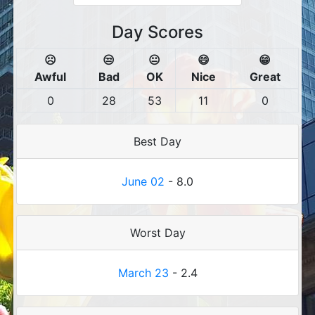
Day Scores
☹️
😒
😐
😄
😁
Awful
Bad
OK
Nice
Great
0
28
53
11
0
Best Day
June 02
- 8.0
Worst Day
March 23
- 2.4