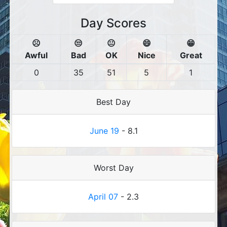
Day Scores
☹️
😒
😐
😄
😁
Awful
Bad
OK
Nice
Great
0
35
51
5
1
Best Day
June 19
- 8.1
Worst Day
April 07
- 2.3