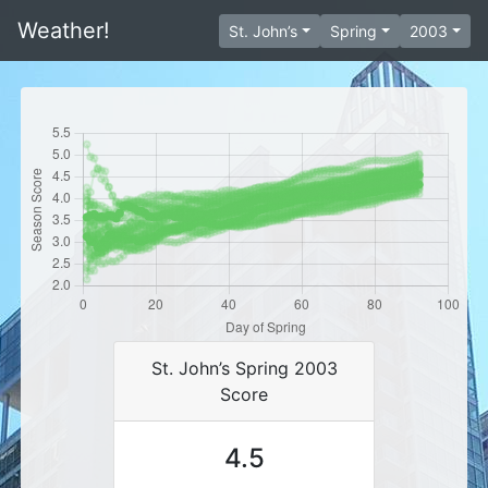
Weather!
St. John’s
Spring
2003
St. John’s Spring 2003
Score
4.5