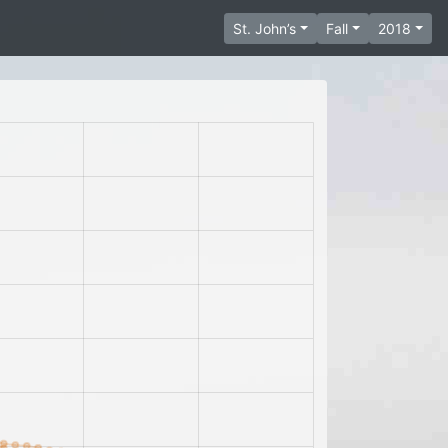
St. John’s
Fall
2018