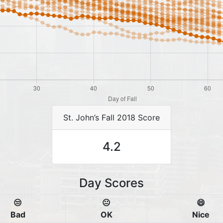
St. John’s Fall 2018 Score
4.2
Day Scores
😒
😐
😄
Bad
OK
Nice