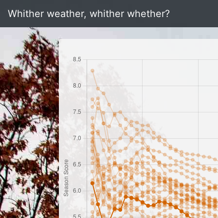
Whither weather, whither whether?