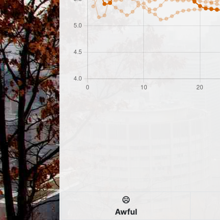
☹️
Awful