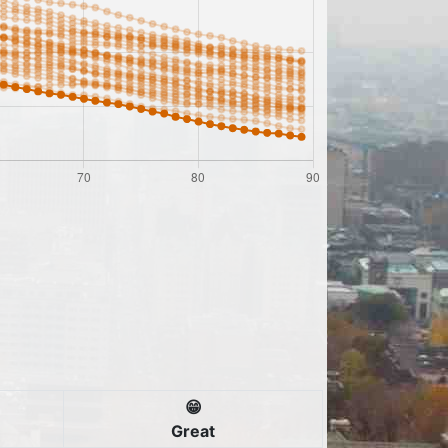
😁
Great