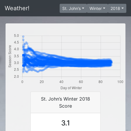
Weather!
St. John’s
Winter
2018
St. John’s Winter 2018
Score
3.1