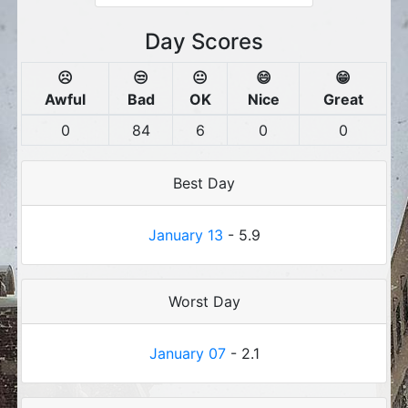
Day Scores
☹️
😒
😐
😄
😁
Awful
Bad
OK
Nice
Great
0
84
6
0
0
Best Day
January 13
- 5.9
Worst Day
January 07
- 2.1