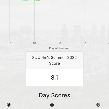
St. John’s Summer 2022
Score
8.1
Day Scores
😒
😐
😄