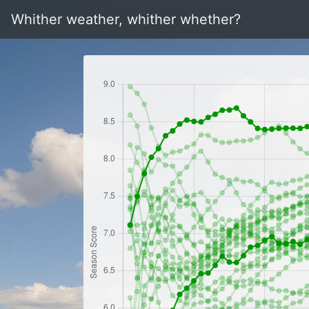
Whither weather, whither whether?