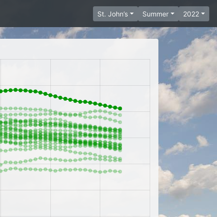
St. John’s
Summer
2022