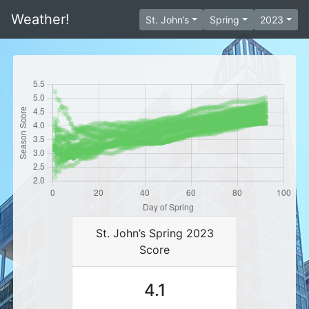
Weather!
St. John’s
Spring
2023
St. John’s Spring 2023
Score
4.1