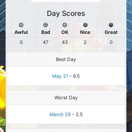
Day Scores
☹️
😒
😐
😄
😁
Awful
Bad
OK
Nice
Great
0
47
43
2
0
Best Day
May 21
- 6.5
Worst Day
March 29
- 2.5