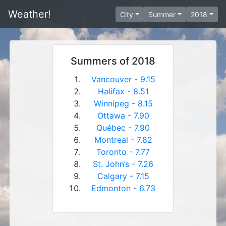
Weather!
City
Summer
2018
Summers of 2018
Vancouver - 9.15
Halifax - 8.51
Winnipeg - 8.15
Ottawa - 7.90
Québec - 7.90
Montreal - 7.82
Toronto - 7.77
St. John’s - 7.26
Calgary - 7.15
Edmonton - 6.73