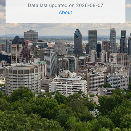
Data last updated on 2026-08-07
About