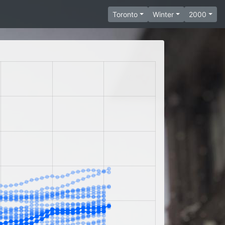
Toronto
Winter
2000