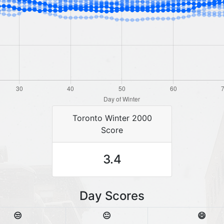
Toronto Winter 2000
Score
3.4
Day Scores
😒
😐
😄