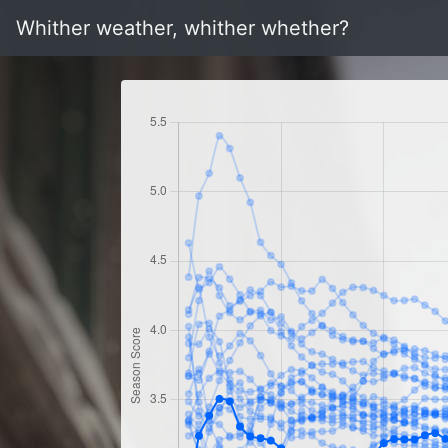
Whither weather, whither whether?