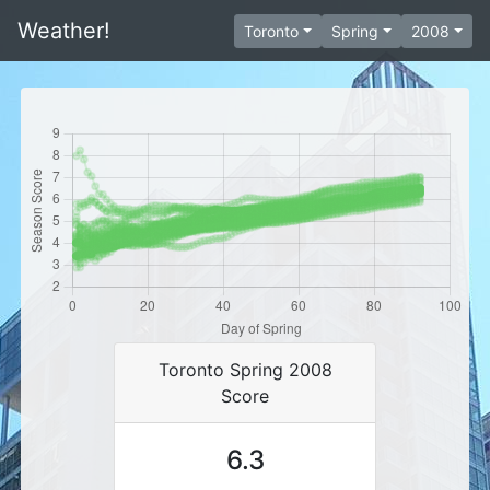
Weather!
Toronto
Spring
2008
Toronto Spring 2008
Score
6.3