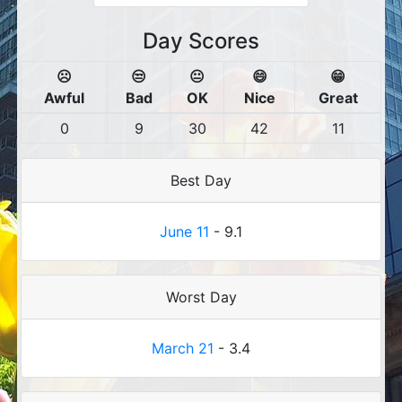
Day Scores
☹️
😒
😐
😄
😁
Awful
Bad
OK
Nice
Great
0
9
30
42
11
Best Day
June 11
- 9.1
Worst Day
March 21
- 3.4