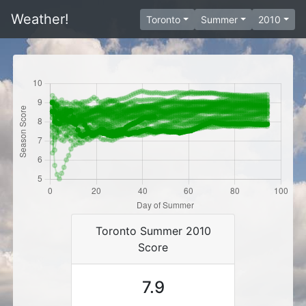
Weather!
Toronto
Summer
2010
Toronto Summer 2010
Score
7.9