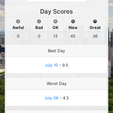
Day Scores
☹️
😒
😐
😄
😁
Awful
Bad
OK
Nice
Great
0
0
13
45
36
Best Day
July 10
- 9.5
Worst Day
July 08
- 4.3