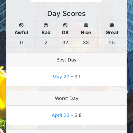
Day Scores
☹️
😒
😐
😄
😁
Awful
Bad
OK
Nice
Great
0
2
32
33
25
Best Day
May 20
- 9.1
Worst Day
April 23
- 3.8