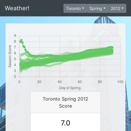
Weather!
Toronto
Spring
2012
Toronto Spring 2012
Score
7.0