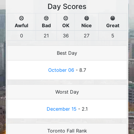
Day Scores
☹️
😒
😐
😄
😁
Awful
Bad
OK
Nice
Great
0
21
36
27
5
Best Day
October 06
- 8.7
Worst Day
December 15
- 2.1
Toronto Fall Rank