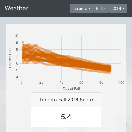
Weather!
Toronto
Fall
2016
Toronto Fall 2016 Score
5.4