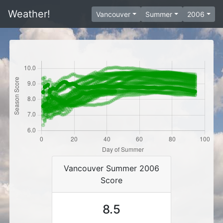
Weather!
Vancouver
Summer
2006
Vancouver Summer 2006
Score
8.5