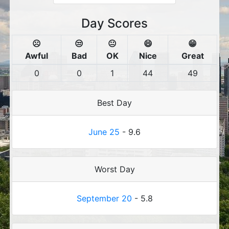
Day Scores
☹️
😒
😐
😄
😁
Awful
Bad
OK
Nice
Great
0
0
1
44
49
Best Day
June 25
- 9.6
Worst Day
September 20
- 5.8